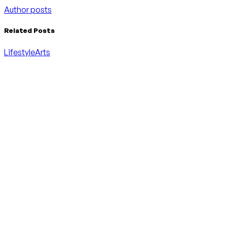
Author posts
Related Posts
Lifestyle
Arts