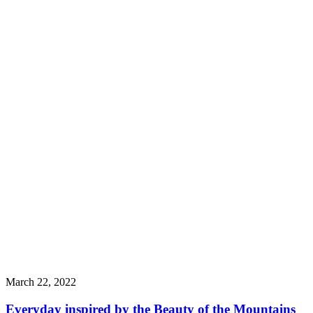
March 22, 2022
Everyday inspired by the Beauty of the Mountains