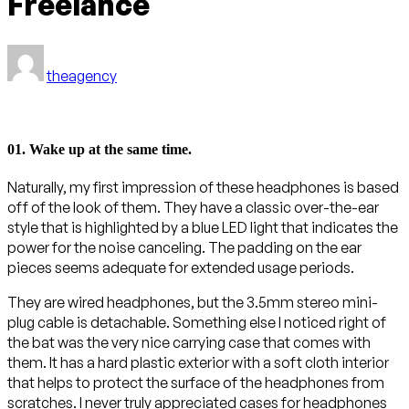
Freelance
theagency
01. Wake up at the same time.
Naturally, my first impression of these headphones is based
off of the look of them. They have a classic over-the-ear
style that is highlighted by a blue LED light that indicates the
power for the noise canceling. The padding on the ear
pieces seems adequate for extended usage periods.
They are wired headphones, but the 3.5mm stereo mini-
plug cable is detachable. Something else I noticed right of
the bat was the very nice carrying case that comes with
them. It has a hard plastic exterior with a soft cloth interior
that helps to protect the surface of the headphones from
scratches. I never truly appreciated cases for headphones