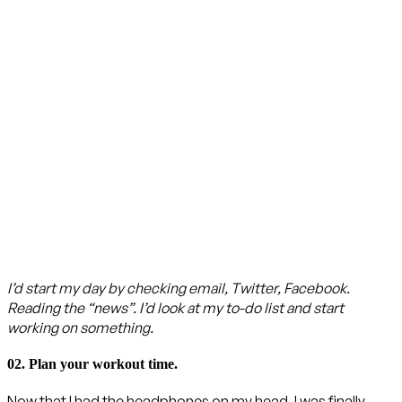
I’d start my day by checking email, Twitter, Facebook.
Reading the “news”. I’d look at my to-do list and start
working on something.
02. Plan your workout time.
Now that I had the headphones on my head, I was finally