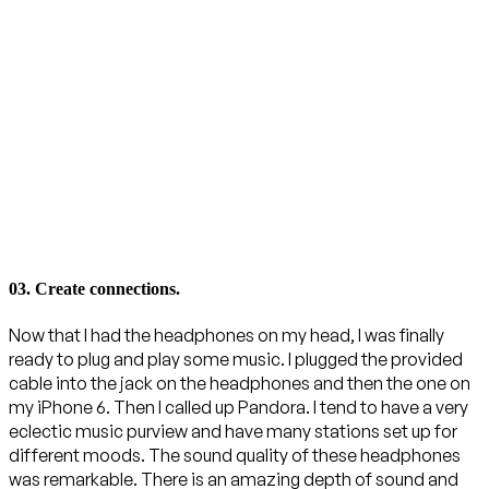
03. Create connections.
Now that I had the headphones on my head, I was finally
ready to plug and play some music. I plugged the provided
cable into the jack on the headphones and then the one on
my iPhone 6. Then I called up Pandora. I tend to have a very
eclectic music purview and have many stations set up for
different moods. The sound quality of these headphones
was remarkable. There is an amazing depth of sound and