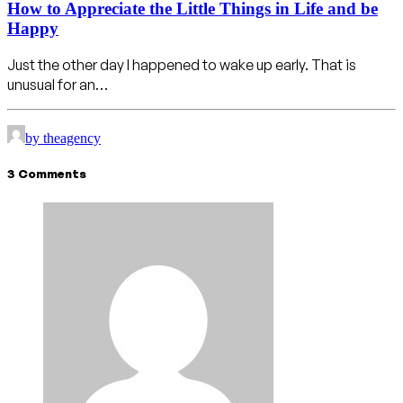
How to Appreciate the Little Things in Life and be
Happy
Just the other day I happened to wake up early. That is
unusual for an…
by theagency
3 Comments