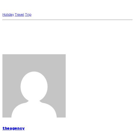
Holiday
Travel
Trip
theagency