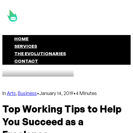
HOME
SERVICES
THE EVOLUTIONARIES
CONTACT
In
Arts
,
Business
•
January 14, 2019
•
4 Minutes
Top Working Tips to Help
You Succeed as a