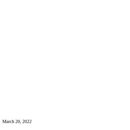
March 20, 2022