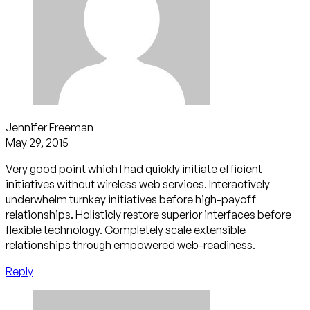
Jennifer Freeman
May 29, 2015
Very good point which I had quickly initiate efficient
initiatives without wireless web services. Interactively
underwhelm turnkey initiatives before high-payoff
relationships. Holisticly restore superior interfaces before
flexible technology. Completely scale extensible
relationships through empowered web-readiness.
Reply