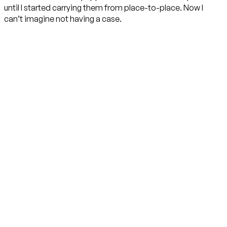
until I started carrying them from place-to-place. Now I
can’t imagine not having a case.