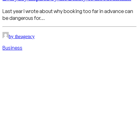
Last year I wrote about why booking too far in advance can
be dangerous for…
by theagency
Business