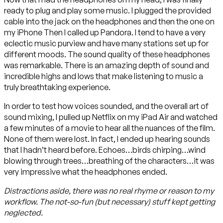
ready to plug and play some music. I plugged the provided
cable into the jack on the headphones and then the one on
my iPhone Then I called up Pandora. I tend to have a very
eclectic music purview and have many stations set up for
different moods. The sound quality of these headphones
was remarkable. There is an amazing depth of sound and
incredible highs and lows that make listening to music a
truly breathtaking experience.
In order to test how voices sounded, and the overall art of
sound mixing, I pulled up Netflix on my iPad Air and watched
a few minutes of a movie to hear all the nuances of the film.
None of them were lost. In fact, I ended up hearing sounds
that I hadn’t heard before. Echoes…birds chirping…wind
blowing through trees…breathing of the characters…it was
very impressive what the headphones ended.
Distractions aside, there was no real rhyme or reason to my
workflow. The not-so-fun (but necessary) stuff kept getting
neglected.