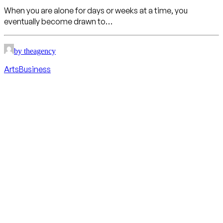
When you are alone for days or weeks at a time, you
eventually become drawn to…
by theagency
Arts
Business