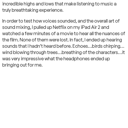
incredible highs and lows that make listening to music a
truly breathtaking experience.
In order to test how voices sounded, and the overall art of
sound mixing, I pulled up Netflix on my iPad Air 2 and
watched a few minutes of a movie to hear all the nuances of
the film. None of them were lost. In fact, I ended up hearing
sounds that I hadn’t heard before. Echoes…birds chirping…
wind blowing through trees…breathing of the characters…it
was very impressive what the headphones ended up
bringing out for me.