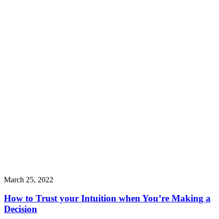
March 25, 2022
How to Trust your Intuition when You’re Making a
Decision